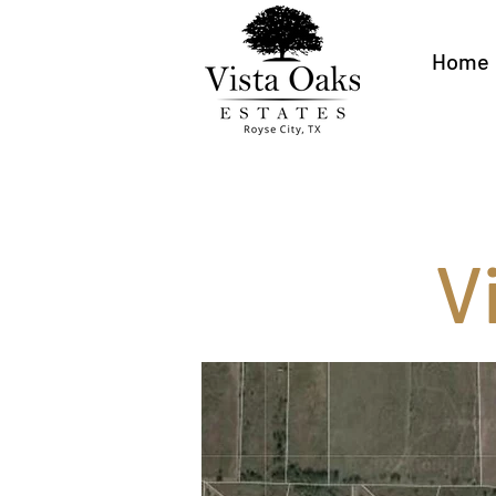
Home
V