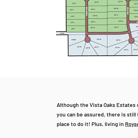
Although the Vista Oaks Estates c
you can be assured, there is stil
place to do it! Plus, living in
Royse