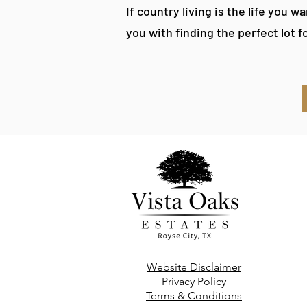
If country living is the life you w
you with finding the perfect lot f
Website Disclaimer
Privacy Policy
Terms & Conditions