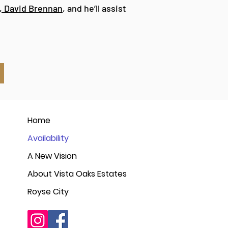
, David Brennan
, and he’ll assist
Home
Availability
A New Vision
About Vista Oaks Estates
Royse City