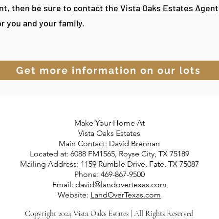
ant, then be sure to
contact the Vista Oaks Estates Agent
or you and your family.
Get more information on our lots
Make Your Home At
Vista Oaks Estates
Main Contact: David Brennan
Located at: 6088 FM1565, Royse City, TX 75189
Mailing Address: 1159 Rumble Drive, Fate, TX 75087
Phone: 469-867-9500
Email:
david@landovertexas.com
Website:
LandOverTexas.com
Copyright 2024 Vista Oaks Estates | All Rights Reserved