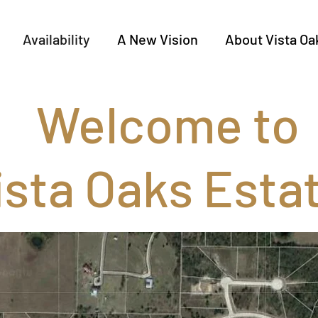
Availability
A New Vision
About Vista Oa
Welcome to
ista Oaks Esta