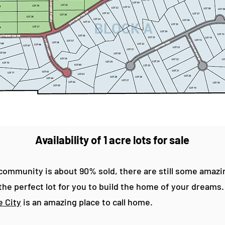
Availability of 1 acre lots for sale
ommunity is about 90% sold, there are still some amazing 
l the perfect lot for you to build the home of your dreams
 City
is an amazing place to call home.