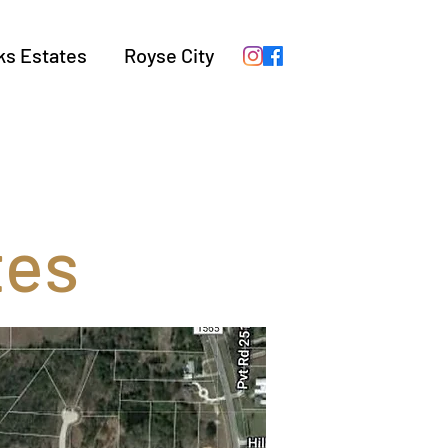
ks Estates
Royse City
tes