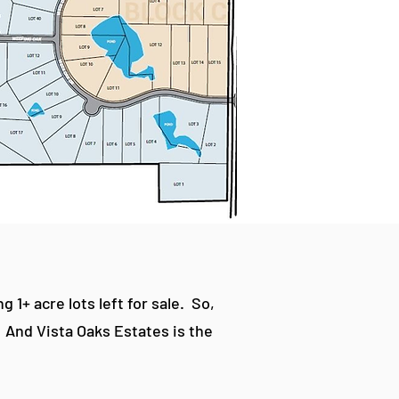
1+ acre lots left for sale. So,
. And Vista Oaks Estates is the